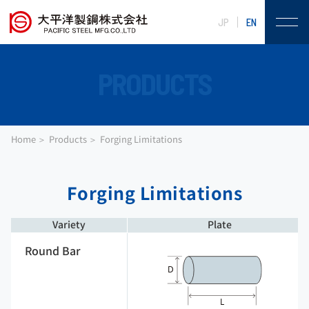
JP
EN
PRODUCTS
Home
Products
Forging Limitations
Forging Limitations
Variety
Plate
Round Bar