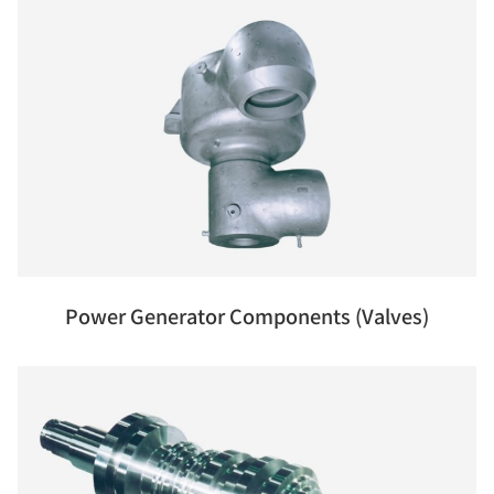
Power Generator Components (Valves)