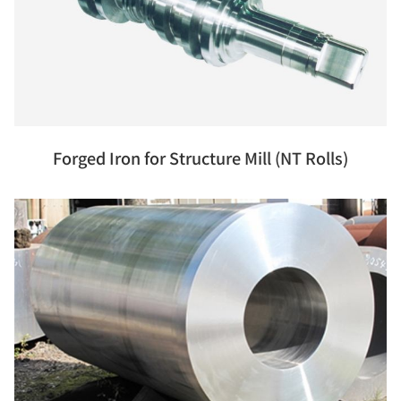
Forged Iron for Structure Mill (NT Rolls)