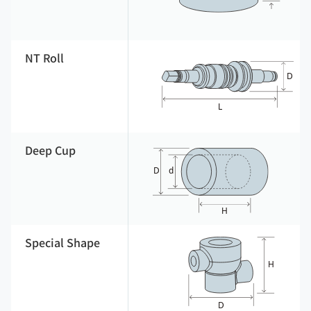
NT Roll
Deep Cup
Special Shape