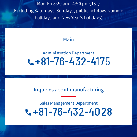
Mon-Fri 8:20 am - 4:50 pm（JST）
(Excluding Saturdays, Sundays, public holidays, summer
holidays and New Year's holidays)
Main
Administration Department
+81-76-432-4175
Inquiries about manufacturing
Sales Management Department
+81-76-432-4028