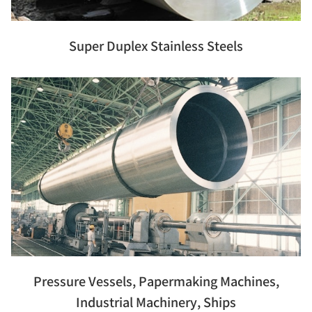
Super Duplex Stainless Steels
Pressure Vessels, Papermaking Machines,
Industrial Machinery, Ships