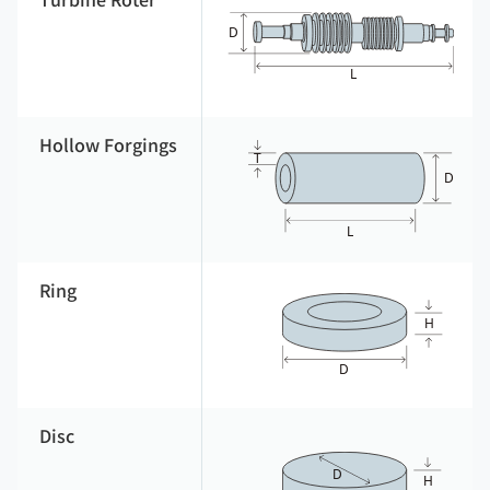
Turbine Roter
Hollow Forgings
Ring
Disc