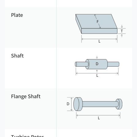
Plate
Shaft
Flange Shaft