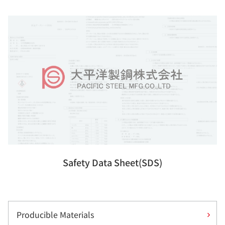
Safety Data Sheet(SDS)
Producible Materials