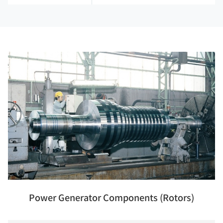
Power Generator Components (Rotors)