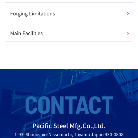
Forging Limitations
Main Facilities
CONTACT
Pacific Steel Mfg.Co.,Ltd.
1-93, Shimoshin-Nissomachi, Toyama Japan 930-0808